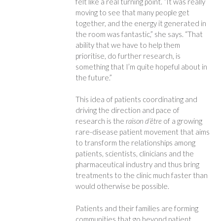
felt like a real turning point. “It was really
moving to see that many people get
together, and the energy it generated in
the room was fantastic,” she says. “That
ability that we have to help them
prioritise, do further research, is
something that I’m quite hopeful about in
the future.”
This idea of patients coordinating and
driving the direction and pace of
research is the
raison d’être
of a growing
rare-disease patient movement that aims
to transform the relationships among
patients, scientists, clinicians and the
pharmaceutical industry and thus bring
treatments to the clinic much faster than
would otherwise be possible.
Patients and their families are forming
communities that go beyond patient