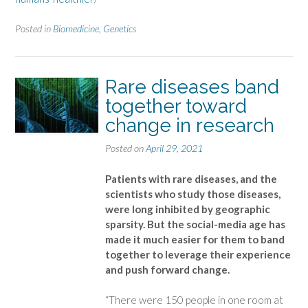
Posted in
Biomedicine
,
Genetics
Rare diseases band
together toward
change in research
Posted on
April 29, 2021
Patients with rare diseases, and the
scientists who study those diseases,
were long inhibited by geographic
sparsity. But the social-media age has
made it much easier for them to band
together to leverage their experience
and push forward change.
“There were 150 people in one room at