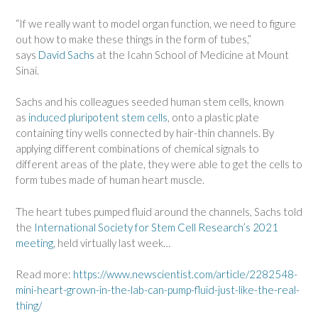
“If we really want to model organ function, we need to figure
out how to make these things in the form of tubes,”
says
David Sachs
at the Icahn School of Medicine at Mount
Sinai.
Sachs and his colleagues seeded human stem cells, known
as
induced pluripotent stem cells
, onto a plastic plate
containing tiny wells connected by hair-thin channels. By
applying different combinations of chemical signals to
different areas of the plate, they were able to get the cells to
form tubes made of human heart muscle.
The heart tubes pumped fluid around the channels, Sachs told
the
International Society for Stem Cell Research’s 2021
meeting
, held virtually last week…
Read more:
https://www.newscientist.com/article/2282548-
mini-heart-grown-in-the-lab-can-pump-fluid-just-like-the-real-
thing/