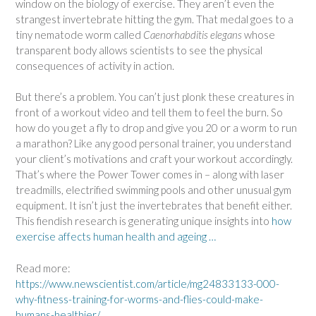
window on the biology of exercise. They aren’t even the
strangest invertebrate hitting the gym. That medal goes to a
tiny nematode worm called
Caenorhabditis elegans
whose
transparent body allows scientists to see the physical
consequences of activity in action.
But there’s a problem. You can’t just plonk these creatures in
front of a workout video and tell them to feel the burn. So
how do you get a fly to drop and give you 20 or a worm to run
a marathon? Like any good personal trainer, you understand
your client’s motivations and craft your workout accordingly.
That’s where the Power Tower comes in – along with laser
treadmills, electrified swimming pools and other unusual gym
equipment. It isn’t just the invertebrates that benefit either.
This fiendish research is generating unique insights into
how
exercise affects human health and ageing …
Read more:
https://www.newscientist.com/article/mg24833133-000-
why-fitness-training-for-worms-and-flies-could-make-
humans-healthier/