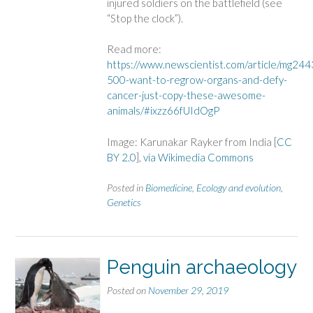
injured soldiers on the battlefield (see
“Stop the clock”).
Read more:
https://www.newscientist.com/article/mg24
500-want-to-regrow-organs-and-defy-
cancer-just-copy-these-awesome-
animals/#ixzz66fUIdOgP
Image: Karunakar Rayker from India [
CC
BY 2.0
],
via Wikimedia Commons
Posted in
Biomedicine
,
Ecology and evolution
,
Genetics
Penguin archaeology
Posted on
November 29, 2019