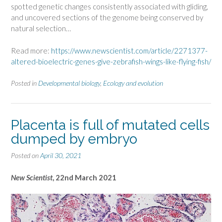
spotted genetic changes consistently associated with gliding,
and uncovered sections of the genome being conserved by
natural selection…
Read more:
https://www.newscientist.com/article/2271377-
altered-bioelectric-genes-give-zebrafish-wings-like-flying-fish/
Posted in
Developmental biology
,
Ecology and evolution
Placenta is full of mutated cells
dumped by embryo
Posted on
April 30, 2021
New Scientist
, 22nd March 2021