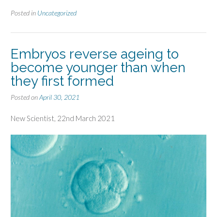
Posted in
Uncategorized
Embryos reverse ageing to
become younger than when
they first formed
Posted on
April 30, 2021
New Scientist, 22nd March 2021