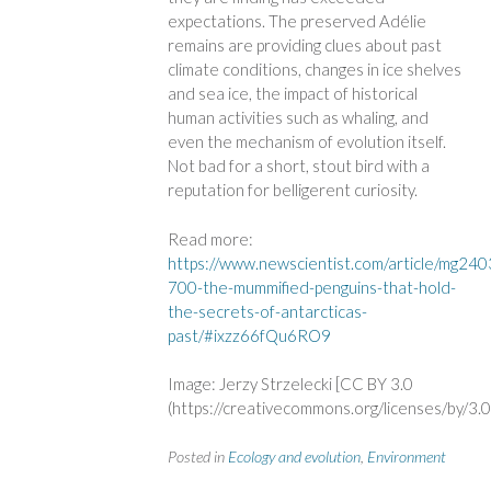
expectations. The preserved Adélie
remains are providing clues about past
climate conditions, changes in ice shelves
and sea ice, the impact of historical
human activities such as whaling, and
even the mechanism of evolution itself.
Not bad for a short, stout bird with a
reputation for belligerent curiosity.
Read more:
https://www.newscientist.com/article/mg24
700-the-mummified-penguins-that-hold-
the-secrets-of-antarcticas-
past/#ixzz66fQu6RO9
Image: Jerzy Strzelecki [CC BY 3.0
(https://creativecommons.org/licenses/by/3.0
Posted in
Ecology and evolution
,
Environment