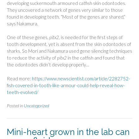
developing suckermouth armoured catfish skin odontodes.
They uncovered a network of genes very similar to those
found in developing teeth. “Most of the genes are shared,”
says Nakamura.
One of these genes,
pitx2,
is needed for the first steps of
tooth development, yet is absent from the skin odontodes of
sharks. So Mori and Nakamura used gene silencing techniques
to reduce the activity of
pitx2
in the catfish and found that
the odontodes didn’t develop properly…
Read more:
https://www.newscientist.com/article/2282752-
fish-covered-in-tooth-like-armour-could-help-reveal-how-
teeth-evolved/
Posted in
Uncategorized
Mini-heart grown in the lab can