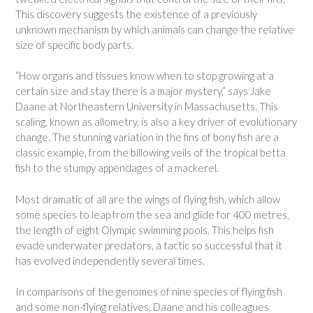
This discovery suggests the existence of a previously
unknown mechanism by which animals can change the relative
size of specific body parts.
“How organs and tissues know when to stop growing at a
certain size and stay there is a major mystery,” says Jake
Daane at Northeastern University in Massachusetts. This
scaling, known as allometry, is also a key driver of evolutionary
change. The stunning variation in the fins of bony fish are a
classic example, from the billowing veils of the tropical betta
fish to the stumpy appendages of a mackerel.
Most dramatic of all are the wings of flying fish, which allow
some species to leap from the sea and glide for 400 metres,
the length of eight Olympic swimming pools. This helps fish
evade underwater predators, a tactic so successful that it
has evolved independently several times.
In comparisons of the genomes of nine species of flying fish
and some non-flying relatives, Daane and his colleagues