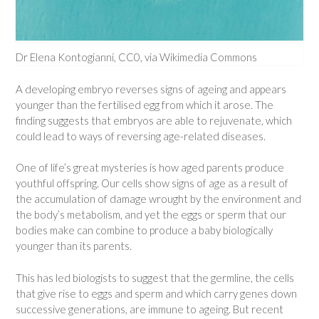
Dr Elena Kontogianni, CC0, via Wikimedia Commons
A developing embryo reverses signs of ageing and appears
younger than the fertilised egg from which it arose. The
finding suggests that embryos are able to rejuvenate, which
could lead to ways of reversing age-related diseases.
One of life’s great mysteries is how aged parents produce
youthful offspring. Our cells show signs of age as a result of
the accumulation of damage wrought by the environment and
the body’s metabolism, and yet the eggs or sperm that our
bodies make can combine to produce a baby biologically
younger than its parents.
This has led biologists to suggest that the germline, the cells
that give rise to eggs and sperm and which carry genes down
successive generations, are immune to ageing. But recent