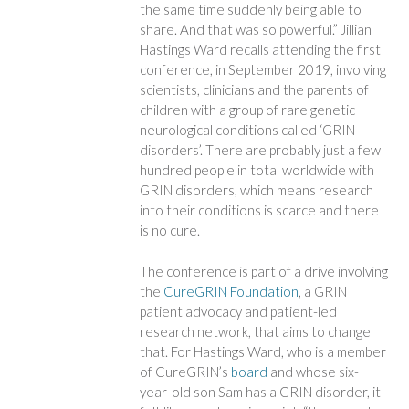
the same time suddenly being able to
share. And that was so powerful.” Jillian
Hastings Ward recalls attending the first
conference, in September 2019, involving
scientists, clinicians and the parents of
children with a group of rare genetic
neurological conditions called ‘GRIN
disorders’. There are probably just a few
hundred people in total worldwide with
GRIN disorders, which means research
into their conditions is scarce and there
is no cure.
The conference is part of a drive involving
the
CureGRIN Foundation
, a GRIN
patient advocacy and patient-led
research network, that aims to change
that. For Hastings Ward, who is a member
of CureGRIN’s
board
and whose six-
year-old son Sam has a GRIN disorder, it