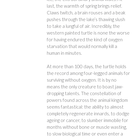
last, the warmth of spring brings relief.
Claws twitch, a brain rouses and a beak
pushes through the lake’s thawing slush
to take a lungful of air. Incredibly, the
western painted turtle is none the worse
for having endured the kind of oxygen
starvation that would normally kill a
human in minutes.
At more than 100 days, the turtle holds
the record among four-legged animals for
surviving without oxygen. It is by no
means the only creature to boast jaw-
dropping talents. The constellation of
powers found across the animal kingdom
seems fantastical: the ability to almost
completely regenerate innards, to dodge
ageing or cancer, to slumber immobile for
months without bone or muscle wasting,
to slow biological time or even enter a