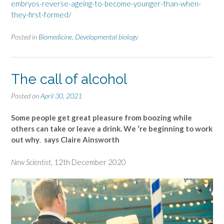
embryos-reverse-ageing-to-become-younger-than-when-
they-first-formed/
Posted in
Biomedicine
,
Developmental biology
The call of alcohol
Posted on
April 30, 2021
Some people get great pleasure from boozing while
others can take or leave a drink. We ‘re beginning to work
out why
,
says Claire Ainsworth
New Scientist
, 12th December 2020