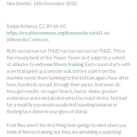
New Scientist,
16th December 2020
Sanjay Acharya, CC BY-SA 4.0
https://creativecommons.org/licenses/by-sa/4.0
, via
Wikimedia Commons
RUN run run run run THUD run run run run run THUD. This is
the steady beat of the Power Tower as it subjects a cohort
of athletes to
extreme fitness training
. Each round starts with
a vertical sprint up a smooth wall, before a jolt from the
machine sends them tumbling to the bottom again. Hour after
hour, hundreds are put through their paces. And wow, do
they get results: stronger hearts, faster climbs, greater
endurance and a metabolism wired to resist stress. Not bad
for a small fly you would usually find haunting bananas or
floating face down in your glass of Shiraz.
Fruit flies aren’t the first thing that springs to mind when you
think of fitness training, but they are providing a surprising