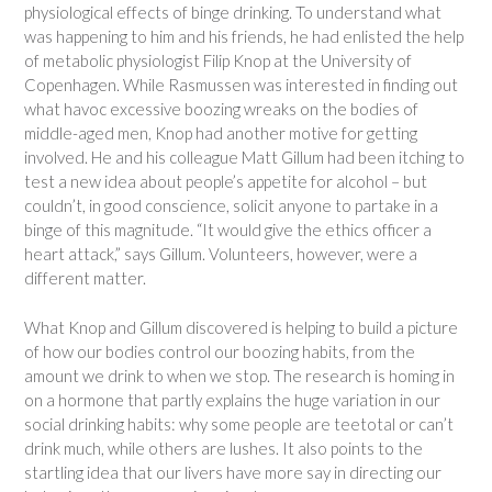
physiological effects of binge drinking. To understand what
was happening to him and his friends, he had enlisted the help
of metabolic physiologist Filip Knop at the University of
Copenhagen. While Rasmussen was interested in finding out
what havoc excessive boozing wreaks on the bodies of
middle-aged men, Knop had another motive for getting
involved. He and his colleague Matt Gillum had been itching to
test a new idea about people’s appetite for alcohol – but
couldn’t, in good conscience, solicit anyone to partake in a
binge of this magnitude. “It would give the ethics officer a
heart attack,” says Gillum. Volunteers, however, were a
different matter.
What Knop and Gillum discovered is helping to build a picture
of how our bodies control our boozing habits, from the
amount we drink to when we stop. The research is homing in
on a hormone that partly explains the huge variation in our
social drinking habits: why some people are teetotal or can’t
drink much, while others are lushes. It also points to the
startling idea that our livers have more say in directing our