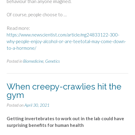
behaviour than anyone imagined.
Of course, people choose to …
Read more:
https://www.newscientist.com/article/mg24833122-300-
why-people-enjoy-alcohol-or-are-teetotal-may-come-down-
to-a-hormone/
Posted in
Biomedicine
,
Genetics
When creepy-crawlies hit the
gym
Posted on
April 30, 2021
Getting invertebrates to work out in the lab could have
surprising benefits for human health