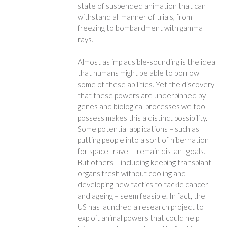
state of suspended animation that can
withstand all manner of trials, from
freezing to bombardment with gamma
rays.
Almost as implausible-sounding is the idea
that humans might be able to borrow
some of these abilities. Yet the discovery
that these powers are underpinned by
genes and biological processes we too
possess makes this a distinct possibility.
Some potential applications – such as
putting people into a sort of hibernation
for space travel – remain distant goals.
But others – including keeping transplant
organs fresh without cooling and
developing new tactics to tackle cancer
and ageing – seem feasible. In fact, the
US has launched a research project to
exploit animal powers that could help