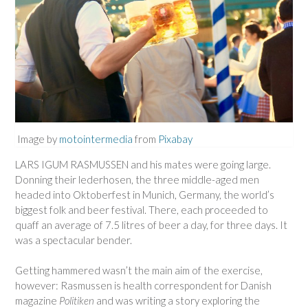
Image by
motointermedia
from
Pixabay
LARS IGUM RASMUSSEN and his mates were going large.
Donning their lederhosen, the three middle-aged men
headed into Oktoberfest in Munich, Germany, the world’s
biggest folk and beer festival. There, each proceeded to
quaff an average of 7.5 litres of beer a day, for three days. It
was a spectacular bender.
Getting hammered wasn’t the main aim of the exercise,
however: Rasmussen is health correspondent for Danish
magazine
Politiken
and was writing a story exploring the