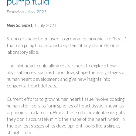
pump fluid
Posted on
July 6, 2021
New Scientist
, 1 July 2021
Stem cells have been used to grow an embryonic-like “heart”
that can pump fluid around a system of tiny channels on a
laboratory slide.
The mini-heart could allow researchers to explore how
physical forces, such as blood flow, shape the early stages of
human heart development and give new insights into
congenital heart defects.
Current efforts to grow human heart tissue involve coaxing
human stem cells to form spheres of heart tissue, known as
organoids, in a lab dish. While these offer invaluable insights,
they don’t accurately mimic the shape of the heart, which, in
the earliest stages of its development, looks like a simple,
straight tube.