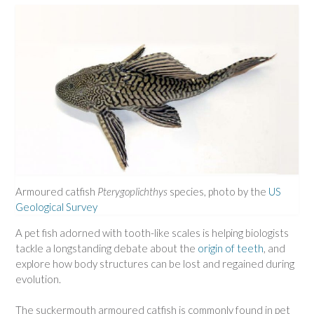
Armoured catfish
Pterygoplichthys
species, photo by the
US
Geological Survey
A pet fish adorned with tooth-like scales is helping biologists
tackle a longstanding debate about the
origin of teeth
, and
explore how body structures can be lost and regained during
evolution.
The suckermouth armoured catfish is commonly found in pet