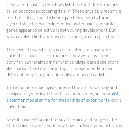
shops and, unusually for a bony fish, has tooth-like structures
called odontodes covering its skin. These physically resemble
teeth, erupting from thickened patches of skin to form
layered structures of pulp, dentine and enamel, and similar
genes appear to be active in both during development. But
which evolved first, and how did tissues gain or regain them?
Their evolutionary history is complicated, because while
ancient fish had similar structures, they were lost in most
bony fish, but retained in fish with cartilage-based skeletons,
like sharks. They re-emerged again independently in four
different bony fish groups, including armoured catfish.
To find out more, biologists needed the ability to study and
manipulate genes in a fish with skin odontodes, but
zebrafish,
a common model animal for these kinds of experiments
, don’t
have them.
Now Shunsuke Mori and Tetsuya Nakamura at Rutgers, the
State University of New Jersey, have analysed gene activity in