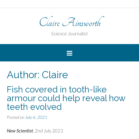
Claire Ainsworth
Science Journalist
Author:
Claire
Fish covered in tooth-like
armour could help reveal how
teeth evolved
Posted on
July 6, 2021
New Scientist
, 2nd July 2021