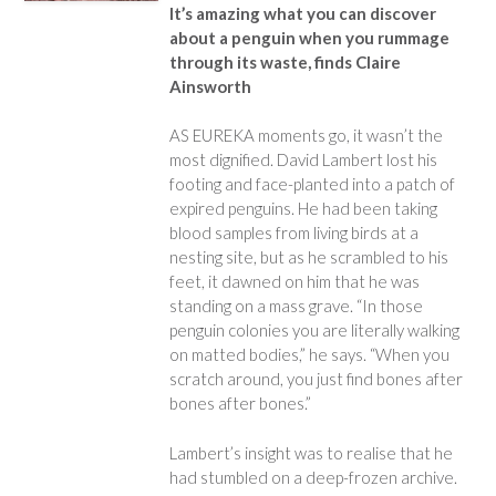
It’s amazing what you can discover
about a penguin when you rummage
through its waste, finds Claire
Ainsworth
AS EUREKA moments go, it wasn’t the
most dignified. David Lambert lost his
footing and face-planted into a patch of
expired penguins. He had been taking
blood samples from living birds at a
nesting site, but as he scrambled to his
feet, it dawned on him that he was
standing on a mass grave. “In those
penguin colonies you are literally walking
on matted bodies,” he says. “When you
scratch around, you just find bones after
bones after bones.”
Lambert’s insight was to realise that he
had stumbled on a deep-frozen archive.