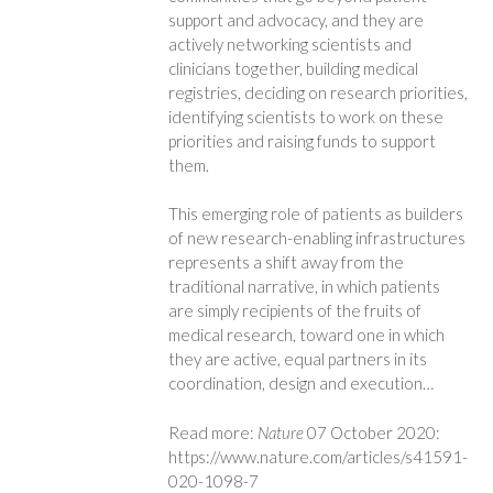
support and advocacy, and they are
actively networking scientists and
clinicians together, building medical
registries, deciding on research priorities,
identifying scientists to work on these
priorities and raising funds to support
them.
This emerging role of patients as builders
of new research-enabling infrastructures
represents a shift away from the
traditional narrative, in which patients
are simply recipients of the fruits of
medical research, toward one in which
they are active, equal partners in its
coordination, design and execution…
Read more:
Nature
07 October 2020:
https://www.nature.com/articles/s41591-
020-1098-7