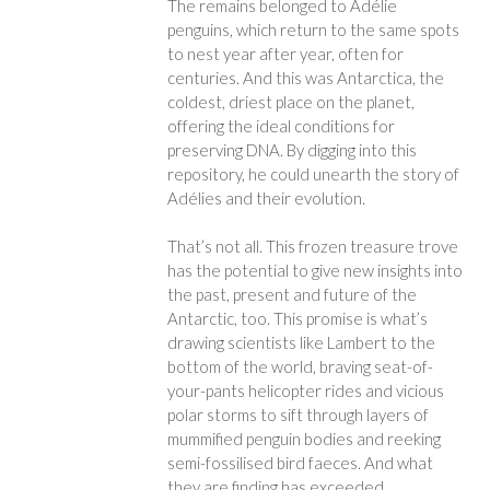
The remains belonged to Adélie
penguins, which return to the same spots
to nest year after year, often for
centuries. And this was Antarctica, the
coldest, driest place on the planet,
offering the ideal conditions for
preserving DNA. By digging into this
repository, he could unearth the story of
Adélies and their evolution.
That’s not all. This frozen treasure trove
has the potential to give new insights into
the past, present and future of the
Antarctic, too. This promise is what’s
drawing scientists like Lambert to the
bottom of the world, braving seat-of-
your-pants helicopter rides and vicious
polar storms to sift through layers of
mummified penguin bodies and reeking
semi-fossilised bird faeces. And what
they are finding has exceeded