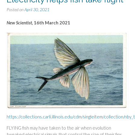
Posted on
April 30, 2021
New Scientist,
16th March 2021
https://collections.carli.illinois.edu/cdm/singleitem/collection/nb
FLYING fish may have taken to the air when evolution
tweaked electrical signals that control the size of their fins.