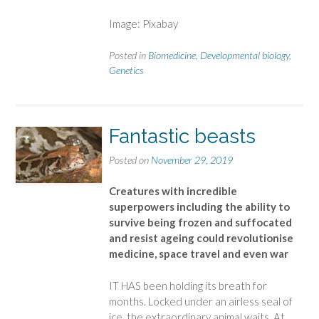
Image: Pixabay
Posted in
Biomedicine
,
Developmental biology
,
Genetics
Fantastic beasts
Posted on
November 29, 2019
Creatures with incredible
superpowers including the ability to
survive being frozen and suffocated
and resist ageing could revolutionise
medicine, space travel and even war
IT HAS been holding its breath for
months. Locked under an airless seal of
ice, the extraordinary animal waits. At