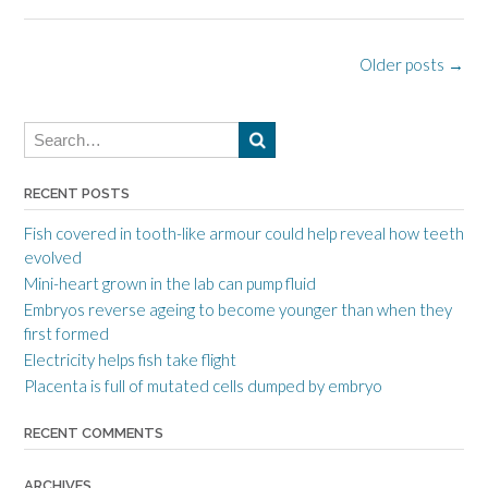
P
Older posts
→
o
s
t
RECENT POSTS
s
n
Fish covered in tooth-like armour could help reveal how teeth
evolved
a
Mini-heart grown in the lab can pump fluid
v
Embryos reverse ageing to become younger than when they
first formed
i
Electricity helps fish take flight
g
Placenta is full of mutated cells dumped by embryo
a
RECENT COMMENTS
t
i
ARCHIVES