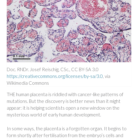
Doc. RNDr. Josef Reischig, CSc., CC BY-SA 3.0
https://creativecommons.org/licenses/by-sa/3.0
, via
Wikimedia Commons
THE human placenta is riddled with cancer-like patterns of
mutations. But the discovery is better news than it might
appear: it is helping scientists open a new window on the
mysterious world of early human development.
In some ways, the placenta is a forgotten organ. It begins to
form shortly after fertilisation from the embryo’s cells and