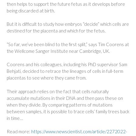
then helps to support the future fetus as it develops before
being discarded at birth.
But it is difficult to study how embryos “decide” which cells are
destined for the placenta and which for the fetus.
“So far, we’ve been blind to the first split,” says Tim Coorens at
the Wellcome Sanger Institute near Cambridge, UK.
Coorens and his colleagues, including his PhD supervisor Sam
Behjati, decided to retrace the lineages of cells in full-term
placentas to see where they came from.
Their approach relies on the fact that cells naturally
accumulate mutations in their DNA and then pass these on
when they divide. By comparing patterns of mutations
between samples, it is possible to trace cells’ family trees back
in time…
Read more:
https://www.newscientist.com/article/2272022-