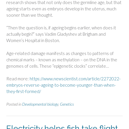
research shows that not only does the germline age, but that
ageing starts even as embryos develop in the uterus, much
sooner than we thought.
“Then the question is, if ageing begins earlier, when does it
actually begin?” says Vadim Gladyshev at Brigham and
Women’s Hospital in Boston.
Age-related damage manifests as changes to patterns of
chemical marks – known as methylation – on the DNA in the
genomes of cells. These “epigenetic clocks” correlate…
Read more:
https://www.newscientist.com/article/2272022-
embryos-reverse-ageing-to-become-younger-than-when-
they-first-formed/
Posted in
Developmental biology
,
Genetics
Electricity helps fish take flight