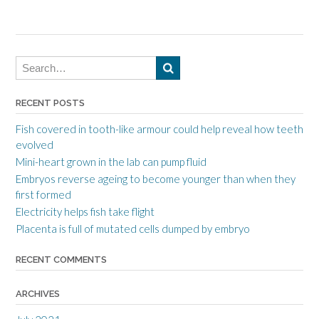
RECENT POSTS
Fish covered in tooth-like armour could help reveal how teeth
evolved
Mini-heart grown in the lab can pump fluid
Embryos reverse ageing to become younger than when they
first formed
Electricity helps fish take flight
Placenta is full of mutated cells dumped by embryo
RECENT COMMENTS
ARCHIVES