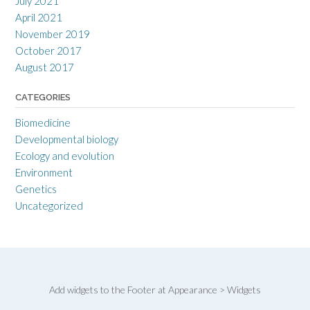
July 2021
April 2021
November 2019
October 2017
August 2017
CATEGORIES
Biomedicine
Developmental biology
Ecology and evolution
Environment
Genetics
Uncategorized
Add widgets to the Footer at Appearance > Widgets