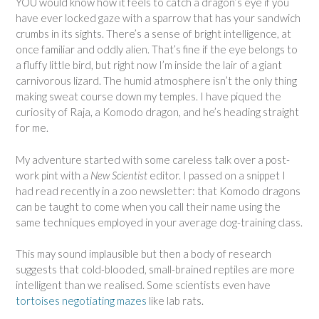
YOU would know how it feels to catch a dragon’s eye if you
have ever locked gaze with a sparrow that has your sandwich
crumbs in its sights. There’s a sense of bright intelligence, at
once familiar and oddly alien. That’s fine if the eye belongs to
a fluffy little bird, but right now I’m inside the lair of a giant
carnivorous lizard. The humid atmosphere isn’t the only thing
making sweat course down my temples. I have piqued the
curiosity of Raja, a Komodo dragon, and he’s heading straight
for me.
My adventure started with some careless talk over a post-
work pint with a
New Scientist
editor. I passed on a snippet I
had read recently in a zoo newsletter: that Komodo dragons
can be taught to come when you call their name using the
same techniques employed in your average dog-training class.
This may sound implausible but then a body of research
suggests that cold-blooded, small-brained reptiles are more
intelligent than we realised. Some scientists even have
tortoises negotiating mazes
like lab rats.