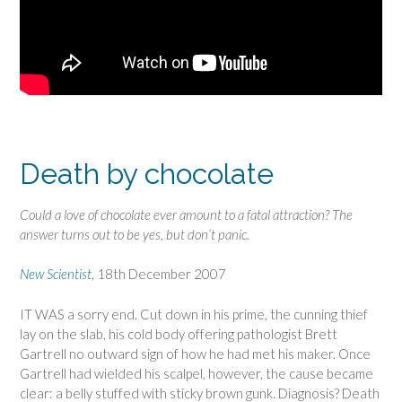
Death by chocolate
Could a love of chocolate ever amount to a fatal attraction? The
answer turns out to be yes, but don’t panic.
New Scientist
, 18th December 2007
IT WAS a sorry end. Cut down in his prime, the cunning thief
lay on the slab, his cold body offering pathologist Brett
Gartrell no outward sign of how he had met his maker. Once
Gartrell had wielded his scalpel, however, the cause became
clear: a belly stuffed with sticky brown gunk. Diagnosis? Death