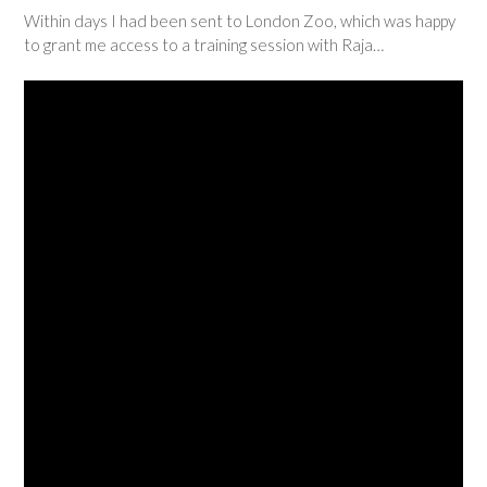
Within days I had been sent to London Zoo, which was happy
to grant me access to a training session with Raja…