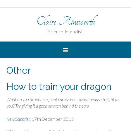
Claire Ainsworth
Science Journalist
Other
How to train your dragon
What do you do when a giant carnivorous lizard heads straight for
you? Try giving it a good scratch behind the ears
New Scientist
, 17th December 2013