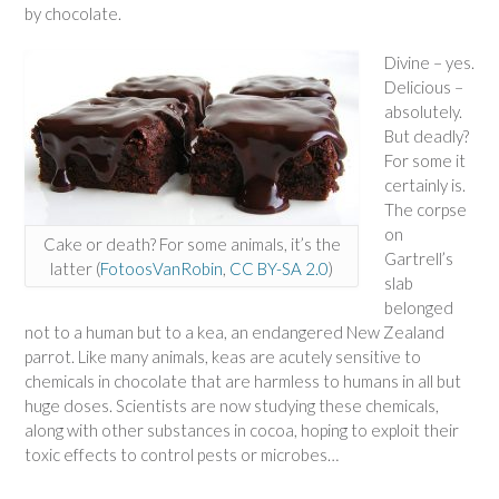
by chocolate.
Divine – yes.
Delicious –
absolutely.
But deadly?
For some it
certainly is.
The corpse
on
Cake or death? For some animals, it’s the
Gartrell’s
latter (
FotoosVanRobin
,
CC BY-SA 2.0
)
slab
belonged
not to a human but to a kea, an endangered New Zealand
parrot. Like many animals, keas are acutely sensitive to
chemicals in chocolate that are harmless to humans in all but
huge doses. Scientists are now studying these chemicals,
along with other substances in cocoa, hoping to exploit their
toxic effects to control pests or microbes…